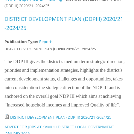
(DDPIII) 2020/21 -2024/25
Notice
Board
DISTRICT DEVELOPMENT PLAN (DDPIII) 2020/21
-2024/25
Publication Type:
Reports
DISTRICT DEVELOPMENT PLAN (DDPIII) 2020/21 -2024/25
The DDP III gives the district’s medium term strategic direction,
priorities and implementation strategies, highlights the district’s
current development status, challenges and opportunities, takes
into consideration the strategic direction of the NDP III and is
anchored on the overall goal NDP III which aims at achieving
“Increased household incomes and improved Quality of life”.
DISTRICT DEVELOPMENT PLAN (DDPIII) 2020/21 -2024/25
ADVERT FOR JOBS AT KAMULI DISTRICT LOCAL GOVERNMENT
JANUARY 2025