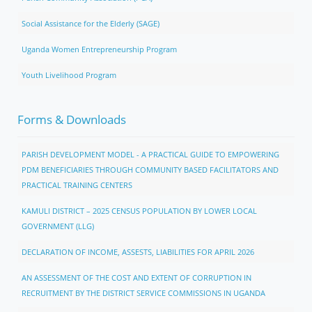
Social Assistance for the Elderly (SAGE)
Uganda Women Entrepreneurship Program
Youth Livelihood Program
Forms & Downloads
PARISH DEVELOPMENT MODEL - A PRACTICAL GUIDE TO EMPOWERING
PDM BENEFICIARIES THROUGH COMMUNITY BASED FACILITATORS AND
PRACTICAL TRAINING CENTERS
KAMULI DISTRICT – 2025 CENSUS POPULATION BY LOWER LOCAL
GOVERNMENT (LLG)
DECLARATION OF INCOME, ASSESTS, LIABILITIES FOR APRIL 2026
AN ASSESSMENT OF THE COST AND EXTENT OF CORRUPTION IN
RECRUITMENT BY THE DISTRICT SERVICE COMMISSIONS IN UGANDA