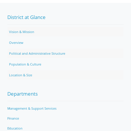
District at Glance
Vision & Mission
Overview
Political and Administrative Structure
Population & Culture
Location & Size
Departments
Management & Support Services
Finance
Education