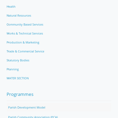
Health
Natural Resources
Community Based Services
Works & Technical Services
Production & Marketing
Trade & Commercial Service
Statutory Bodies
Planning
WATER SECTION
Programmes
Parish Development Model
Parish Community Association (PCA)