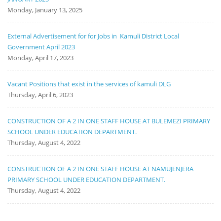
Monday, January 13, 2025
External Advertisement for for Jobs in Kamuli District Local
Government April 2023
Monday, April 17, 2023
Vacant Positions that exist in the services of kamuli DLG
Thursday, April 6, 2023
CONSTRUCTION OF A 2 IN ONE STAFF HOUSE AT BULEMEZI PRIMARY
SCHOOL UNDER EDUCATION DEPARTMENT.
Thursday, August 4, 2022
CONSTRUCTION OF A 2 IN ONE STAFF HOUSE AT NAMUJENJERA
PRIMARY SCHOOL UNDER EDUCATION DEPARTMENT.
Thursday, August 4, 2022