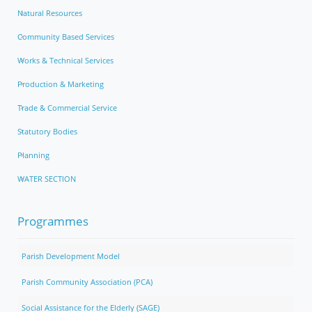
Natural Resources
Community Based Services
Works & Technical Services
Production & Marketing
Trade & Commercial Service
Statutory Bodies
Planning
WATER SECTION
Programmes
Parish Development Model
Parish Community Association (PCA)
Social Assistance for the Elderly (SAGE)