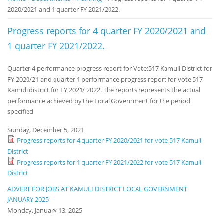
2020/2021 and 1 quarter FY 2021/2022.
Notice
Board
Progress reports for 4 quarter FY 2020/2021 and
1 quarter FY 2021/2022.
Quarter 4 performance progress report for Vote:517 Kamuli District for
FY 2020/21 and quarter 1 performance progress report for vote 517
Kamuli district for FY 2021/ 2022. The reports represents the actual
performance achieved by the Local Government for the period
specified
Sunday, December 5, 2021
Progress reports for 4 quarter FY 2020/2021 for vote 517 Kamuli
District
Progress reports for 1 quarter FY 2021/2022 for vote 517 Kamuli
District
ADVERT FOR JOBS AT KAMULI DISTRICT LOCAL GOVERNMENT
JANUARY 2025
Monday, January 13, 2025