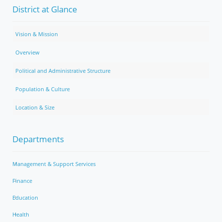
District at Glance
Vision & Mission
Overview
Political and Administrative Structure
Population & Culture
Location & Size
Departments
Management & Support Services
Finance
Education
Health