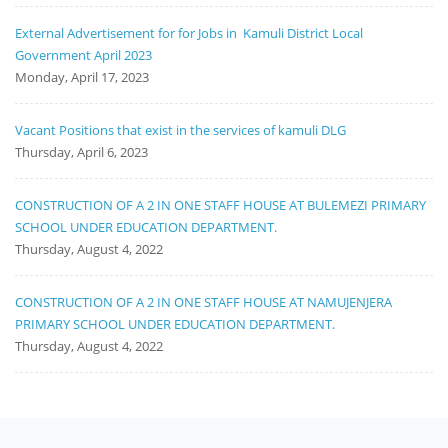
External Advertisement for for Jobs in Kamuli District Local
Government April 2023
Monday, April 17, 2023
Vacant Positions that exist in the services of kamuli DLG
Thursday, April 6, 2023
CONSTRUCTION OF A 2 IN ONE STAFF HOUSE AT BULEMEZI PRIMARY
SCHOOL UNDER EDUCATION DEPARTMENT.
Thursday, August 4, 2022
CONSTRUCTION OF A 2 IN ONE STAFF HOUSE AT NAMUJENJERA
PRIMARY SCHOOL UNDER EDUCATION DEPARTMENT.
Thursday, August 4, 2022