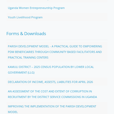
Uganda Women Entrepreneurship Program
Youth Livelihood Program
Forms & Downloads
PARISH DEVELOPMENT MODEL - A PRACTICAL GUIDE TO EMPOWERING
PDM BENEFICIARIES THROUGH COMMUNITY BASED FACILITATORS AND
PRACTICAL TRAINING CENTERS
KAMULI DISTRICT – 2025 CENSUS POPULATION BY LOWER LOCAL
GOVERNMENT (LLG)
DECLARATION OF INCOME, ASSESTS, LIABILITIES FOR APRIL 2026
AN ASSESSMENT OF THE COST AND EXTENT OF CORRUPTION IN
RECRUITMENT BY THE DISTRICT SERVICE COMMISSIONS IN UGANDA
IMPROVING THE IMPLEMENTATION OF THE PARISH DEVELOPMENT
MODEL