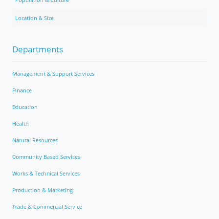
Location & Size
Departments
Management & Support Services
Finance
Education
Health
Natural Resources
Community Based Services
Works & Technical Services
Production & Marketing
Trade & Commercial Service