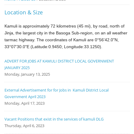
Notice
Location & Size
Board
Kamuli is approximately 72 kilometres (45 mi), by road, north of
Jinja
, the largest city in the Basoga Sub-region
, on an all weather
tarmac
highway.
The coordinates of Kamuli are 0°56'42.0"N,
33°07'30.0"E (Latitude:0.9450; Longitude:33.1250).
ADVERT FOR JOBS AT KAMULI DISTRICT LOCAL GOVERNMENT
JANUARY 2025
Monday, January 13, 2025
External Advertisement for for Jobs in Kamuli District Local
Government April 2023
Monday, April 17, 2023
Vacant Positions that exist in the services of kamuli DLG
Thursday, April 6, 2023