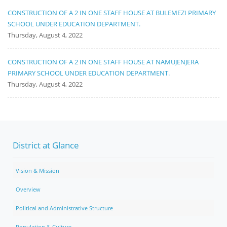
CONSTRUCTION OF A 2 IN ONE STAFF HOUSE AT BULEMEZI PRIMARY
SCHOOL UNDER EDUCATION DEPARTMENT.
Thursday, August 4, 2022
CONSTRUCTION OF A 2 IN ONE STAFF HOUSE AT NAMUJENJERA
PRIMARY SCHOOL UNDER EDUCATION DEPARTMENT.
Thursday, August 4, 2022
District at Glance
Vision & Mission
Overview
Political and Administrative Structure
Population & Culture