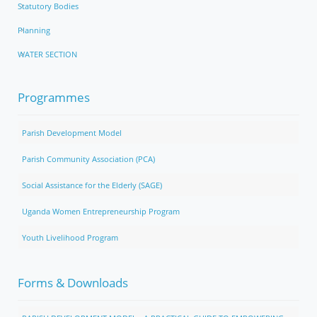
Statutory Bodies
Planning
WATER SECTION
Programmes
Parish Development Model
Parish Community Association (PCA)
Social Assistance for the Elderly (SAGE)
Uganda Women Entrepreneurship Program
Youth Livelihood Program
Forms & Downloads