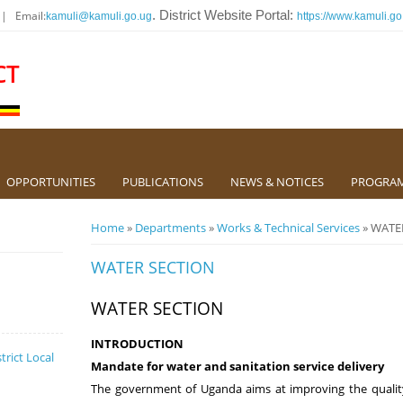
 | Email:
. District Website Portal:
kamuli@kamuli.go.ug
https://www.kamuli.go
CT
OPPORTUNITIES
PUBLICATIONS
NEWS & NOTICES
PROGRA
You are here
Home
»
Departments
»
Works & Technical Services
» WATE
WATER SECTION
WATER SECTION
INTRODUCTION
trict Local
Mandate for water and sanitation service delivery
The government of Uganda aims at improving the qualit