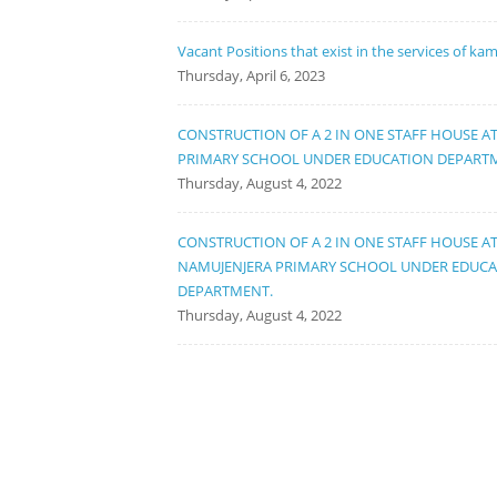
Vacant Positions that exist in the services of ka
Thursday, April 6, 2023
CONSTRUCTION OF A 2 IN ONE STAFF HOUSE A
PRIMARY SCHOOL UNDER EDUCATION DEPART
Thursday, August 4, 2022
CONSTRUCTION OF A 2 IN ONE STAFF HOUSE A
NAMUJENJERA PRIMARY SCHOOL UNDER EDUC
DEPARTMENT.
Thursday, August 4, 2022