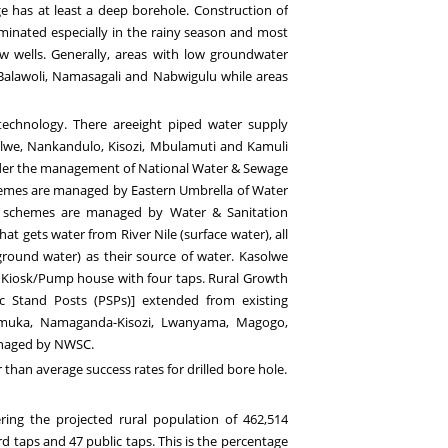
e has at least a deep borehole. Construction of
aminated especially in the rainy season and most
w wells. Generally,
areas with low groundwater
 Balawoli, Namasagali and Nabwigulu
while a
reas
technology. There areeight
piped water supply
we, Nankandulo, Kisozi, Mbulamuti and Kamuli
der the management of National Water & Sewage
emes are managed by Eastern Umbrella of Water
schemes are managed by Water & Sanitation
t gets water from River Nile (surface water), all
round water) as their source of water.
Kasolwe
 a Kiosk/Pump house with four taps.
Rural Growth
ic Stand Posts (
PSPs)
] extended
from existing
amuka, Namaganda
-Kisozi
, Lwanyama, Magogo,
naged
by NWSC.
than average success rates for drilled bore hole
.
ering the projected rural population
of 46
2
,
514
d taps and 47 public taps.
This is the percenta
ge