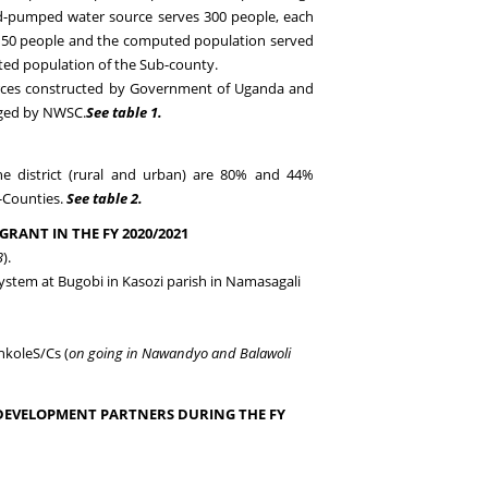
d-pumped water source serves 300 people, each
s 150 people and the computed population served
ted population of the Sub-county.
rces constructed by Go
vernment of
U
ganda
and
aged by NWSC
.
See table 1.
the
district
(rural and urban)
are
80
%
and 44%
b-Counties.
See table 2
.
GRANT IN THE FY
20
20
/202
1
3
).
system
at Bugobi in Kasozi parish in Namasagali
nkole
S/
C
s (
on going in Nawandyo and Balawoli
DEVELOPMENT PARTNERS DURING THE FY