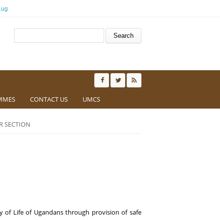
.ug
Search form
Search
MMES
CONTACT US
UMCS
R SECTION
y of Life of Ugandans through
provi
sion of
safe