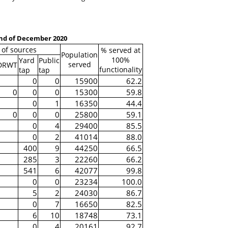
end of December 2020
of sources
% served at
Population
100%
Yard
Public
served
DRWT
functionality
tap
tap
0
0
15900
62.2
0
0
0
15300
59.8
0
1
16350
44.4
0
0
0
25800
59.1
0
4
29400
85.5
0
2
41014
88.0
400
9
44250
66.5
285
3
22260
66.2
541
6
42077
99.8
0
0
23234
100.0
5
2
24030
86.7
0
7
16650
82.5
6
10
18748
73.1
0
4
20161
92.7