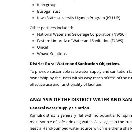
Kibo group
Busoga Trust
Iowa State University Uganda Program (ISU-UP)
Other partners included: -
National Water and Sewerage Corporation (NWSC)
Eastern Umbrella of Water and Sanitation (EUWS)
Unicef
Whave Solutions
District Rural Water and Sanitation Objectives.
To provide sustainable safe water supply and sanitation f
ownership by the users within easy reach of
85
%
of the r
effective use and functionality of facilities
ANALYSIS
OF THE
DISTRICT
WATER AND SAN
General water supply situation
Kamuli district is generally flat with no potential for sp
main source of safe drinking water.
All villages in the rur
least a Hand-pumped water source which is either a shall