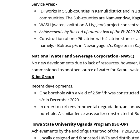
Service Area: -
IDI works in 5 Sub-counties in Kamuli district and in 3
communities. The Sub-counties are Namwendwa, Ka
WASH (water, sanitation & Hygiene) project concentrat
Achievements by the end of quarter two of the FY 2020-2
Construction of one Pit latrine with 4 latrine stances
namely: - Bukusu p/s in Nawanyago s/c, Kiige p/s in 
National Water and Sewerage Corporation (NWSC)
No new developments due to lack of resources, however, 
commissioned as another source of water for Kamuli water
Kibo Group
Recent developments.
3
One borehole with a yield of 2.5m
/h was constructed
s/c in December 2020
.
In order to curb environmental degradation, an innovat
borehole. A similar fence was earlier constructed at 
Iowa State University
Ugand
a Program (ISU-UP)
Achievements by the end of quarter two of the FY 2020/20
Locally designed and fabricated HWFs and distributed