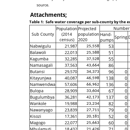
source.
Attachments;
Table 1:
Safe water coverage per sub-county by the 
Number 
Population
Projected
Sub County
(2014
population
Hand-
Spring
census)
2020
pumps
Nabwigulu
21,987
53
25,558
Balawoli
22,013
51
25,588
Kagumba
32,285
55
37,528
Namasagali
37,563
86
43,664
Butansi
29,570
96
0
34,373
Kitayunjwa
40,087
138
0
46,598
Namwendwa
57,606
136
0
66,962
Bulopa
28,909
67
0
33,604
Bugulumbya
36,281
137
0
42,173
Wankole
19,988
82
0
23,234
Nawanyago
23,839
79
0
27,711
Kisozi
17,361
52
0
20,181
Magogo
22,077
60
0
25,663
Mbulamuti
18,432
71
0
21,426