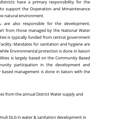
 districts have a primary responsibility for the
nd to support the
O
operation and
M
maintenance
 the natural environment
.
s, are also responsible for the development,
art from those managed by the National Water
ties is typically funded from central government
acility. Mandates for sanitation and hygiene are
while Environmental protection is done in liaison
ilities is largely based on the Community Based
nity participation in the development and
based management is done in liaison with the
me
s
from the annual District Water supply and
amuli DLG
in water & sanitation development in