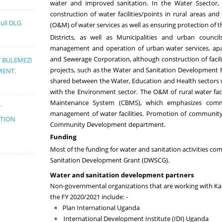
water and improved sanitation
.
In the Water
S
sector,
construction of water
facilities/points in rural areas a
muli DLG
(O&M)
of water services
as well as ensuring protection of
Districts, as well as Municipalities and
urban council
management and operation of urban water services, ap
and Sewerage Corporation, although construction of facili
T BULEMEZI
projects, such as the Water and Sanitation Development F
MENT.
shared between the Water, Education and Health sectors
with the Environment sector.
T
he O&M of rural water fac
Maintenance System (CBMS), which emphasizes commu
T
management of water facilities.
Promotion of community 
ATION
Community Development department.
Funding
Most of the funding for water and sanitation activities co
Sanitation Development Grant (DWSCG)
.
Water and sanitation development partners
Non-governmental organizations that
are working with K
the FY 20
20
/20
21
include: -
Plan International Uganda
International Development Institute (IDI) Uganda