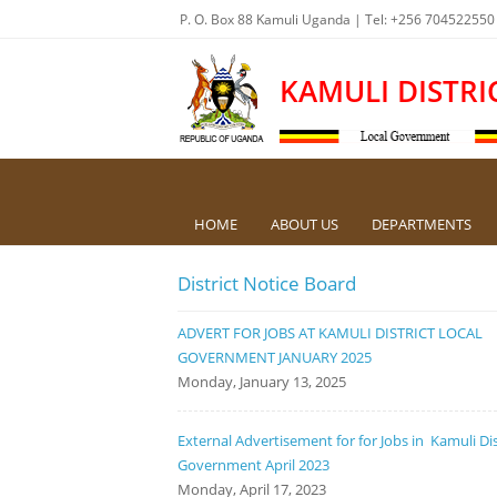
P. O. Box 88 Kamuli Uganda | Tel: +256 704522550
KAMULI DISTRI
HOME
ABOUT US
DEPARTMENTS
District Notice Board
ADVERT FOR JOBS AT KAMULI DISTRICT LOCAL
GOVERNMENT JANUARY 2025
Monday, January 13, 2025
External Advertisement for for Jobs in Kamuli Dis
Government April 2023
Monday, April 17, 2023