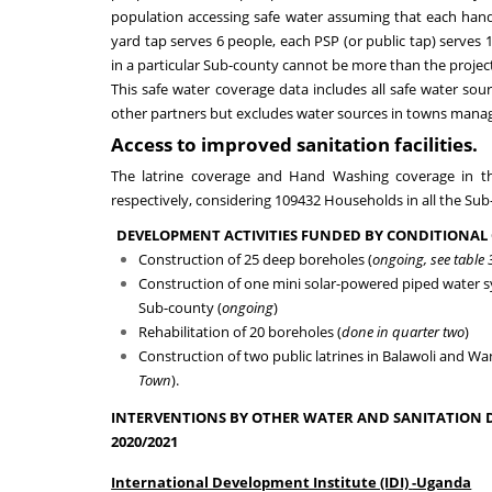
population accessing safe water
assuming
that each han
yard tap serves 6 people, each PSP (or public tap) serve
in a particular Sub-county cannot be more than the projec
This
safe water coverage
data includes all safe water sou
other partners
but excludes water sources in towns man
Access to improved sanitation facilities.
The latrine
coverage
and Hand Washing
coverage in 
respectively, considering 109432 Households in all the Su
DEVELOPMENT ACTIVITIES FUNDED BY CONDITIONAL 
Construction of
2
5 deep boreholes
(
ongoing,
see table 
Construction of one mini solar-powered piped water 
Sub-county (
ongoing
)
Rehabilitation of
20
boreholes
(
done in quarter two
)
Construction of
two
public latrine
s
in
Balawoli and Wa
Town
).
INTERVENTIONS BY OTHER WATER AND SANITATION 
2020/2021
International Development Institute (IDI)
-
Uganda