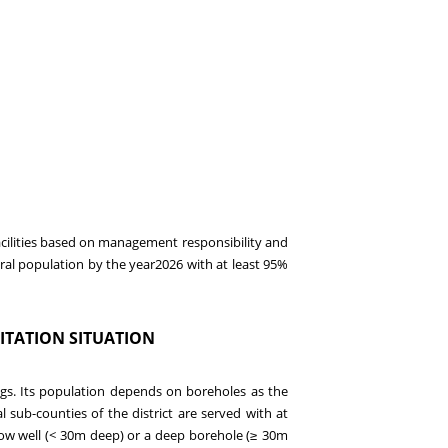
acilities based on management responsibility and
ural population by the year
2026
with
at least
95
%
ITATION S
ITUATION
rings. Its population depends on boreholes as the
al sub-counties of the district are served with at
ow well (< 30m deep) or a deep borehole (
30m
≥