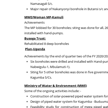
Namasagali S/c
.
Major repair of Nakanyonyi borehole in Butansi s/c a
MWE/Woman MP-Kamuli
Achievements
The MP lobbied for 30 boreholes; siting was done for all, 2
installed with hand-pumps.
Busoga Trust:
Rehabilitated 8 deep boreholes
Plan-Uganda
Achievements by the end of quarter two of the FY 2020/20
Six boreholes were drilled and installed with Hand-pu
Nabwigulu-1, Mbulamuti-1)
.
Siting for 5 other boreholes was done in five governm
Kagumba S/Cs.
Ministry of Water & Environment (MWE)
Some of the ongoing activities include: -
Construction of solar-powered piped water system for
Design of piped water system for Kagumba - Buduuma
Feasibility study for construction of mega piped wa