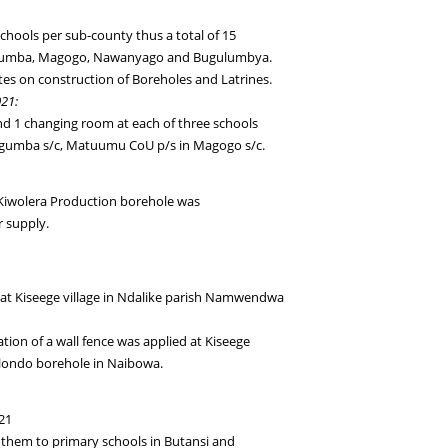
 schools per sub-county thus a total of 15
gumba, Magogo, Nawanyago and Bugulumbya.
es on construction of Boreholes and Latrines.
021:
 and 1 changing room at each of three schools
Kagumba s/c, Matuumu CoU p/s in Magogo s/c.
Kiwolera Production borehole was
 supply.
 at Kiseege village in Ndalike parish Namwendwa
ion of a wall fence was applied at Kiseege
Bulondo borehole in Naibowa.
21
 them to primary schools in Butansi and