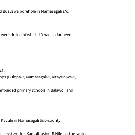
nd Bususwa borehole in Namasagali s/c.
6 were drilled of which 13 had so far been
21.
mps (Bulopa-2, Namasagali-1, Kitayunjwa-1,
ent-aided primary schools in Balawoli and
 Kavule in Namasagali Sub-county.
.
ter system for Kamuli using R.Nile as the water