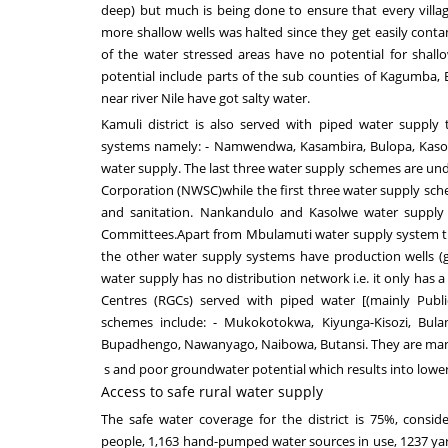
deep) but much is being done to ensure that every villag
more shallow wells was halted since they get easily cont
of the water stressed areas have no potential for shallo
potential include parts of the sub counties of Kagumba,
near
river Nile have got salty water
.
Kamuli district
is also served with
piped water supply
systems namely: - Namwendwa, Kasambira
, Bulopa,
Kasol
water supply.
The last three
water supply schemes are un
Corporation
(NWSC)while the first three
water supply sch
and
sanitation
.
Nankandulo and Kasolwe water supply 
Committees.
Apart from
Mbulamuti
water supply system tha
the other water supply systems have production wells (g
water supply has no distribution network i.e. it only has
Centres (RGCs) served with piped water
[
(mainly
Publ
schemes include: - Mukokotokwa, Kiyunga-
Kisozi
, Bul
Bupadhengo, Nawanyago, Naibowa, Butansi. The
y are ma
s and poor groundwater potential which results into lower 
Access to safe rural water supply
The safe water coverage for the district is
7
5
%
, consid
people
,
1,1
63
hand-pumped water sources in use,
1237
yar