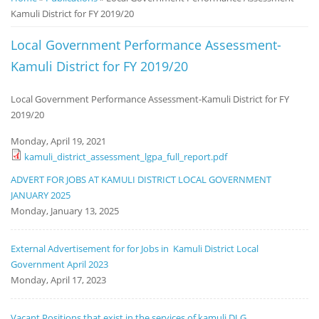
Kamuli District for FY 2019/20
Notice
Board
Local Government Performance Assessment-
Kamuli District for FY 2019/20
Local Government Performance Assessment-Kamuli District for FY
2019/20
Monday, April 19, 2021
kamuli_district_assessment_lgpa_full_report.pdf
ADVERT FOR JOBS AT KAMULI DISTRICT LOCAL GOVERNMENT
JANUARY 2025
Monday, January 13, 2025
External Advertisement for for Jobs in Kamuli District Local
Government April 2023
Monday, April 17, 2023
Vacant Positions that exist in the services of kamuli DLG