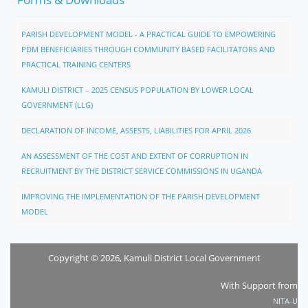
PARISH DEVELOPMENT MODEL - A PRACTICAL GUIDE TO EMPOWERING
PDM BENEFICIARIES THROUGH COMMUNITY BASED FACILITATORS AND
PRACTICAL TRAINING CENTERS
KAMULI DISTRICT – 2025 CENSUS POPULATION BY LOWER LOCAL
GOVERNMENT (LLG)
DECLARATION OF INCOME, ASSESTS, LIABILITIES FOR APRIL 2026
AN ASSESSMENT OF THE COST AND EXTENT OF CORRUPTION IN
RECRUITMENT BY THE DISTRICT SERVICE COMMISSIONS IN UGANDA
IMPROVING THE IMPLEMENTATION OF THE PARISH DEVELOPMENT
MODEL
Copyright © 2026, Kamuli District Local Government
With Support from
NITA-U