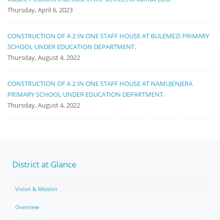
Thursday, April 6, 2023
CONSTRUCTION OF A 2 IN ONE STAFF HOUSE AT BULEMEZI PRIMARY
SCHOOL UNDER EDUCATION DEPARTMENT.
Thursday, August 4, 2022
CONSTRUCTION OF A 2 IN ONE STAFF HOUSE AT NAMUJENJERA
PRIMARY SCHOOL UNDER EDUCATION DEPARTMENT.
Thursday, August 4, 2022
District at Glance
Vision & Mission
Overview