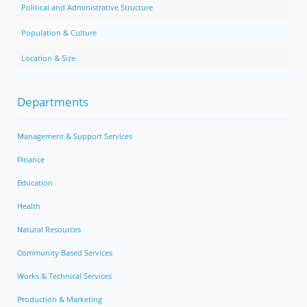
Political and Administrative Structure
Population & Culture
Location & Size
Departments
Management & Support Services
Finance
Education
Health
Natural Resources
Community Based Services
Works & Technical Services
Production & Marketing