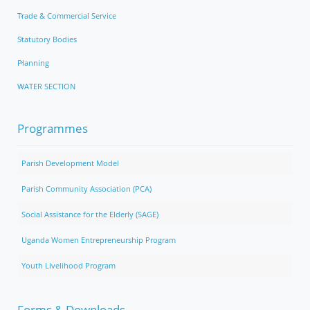
Trade & Commercial Service
Statutory Bodies
Planning
WATER SECTION
Programmes
Parish Development Model
Parish Community Association (PCA)
Social Assistance for the Elderly (SAGE)
Uganda Women Entrepreneurship Program
Youth Livelihood Program
Forms & Downloads