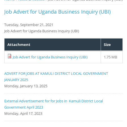
Notice
Job Advert for Uganda Business Inquiry (UBI)
Board
Tuesday, September 21, 2021
Job Advert for Uganda Business Inquiry (UBI)
Attachment
Size
Job Advert for Uganda Business Inquiry (UBI)
1.75 MB
ADVERT FOR JOBS AT KAMULI DISTRICT LOCAL GOVERNMENT
JANUARY 2025
Monday, January 13, 2025
External Advertisement for for Jobs in Kamuli District Local
Government April 2023
Monday, April 17, 2023