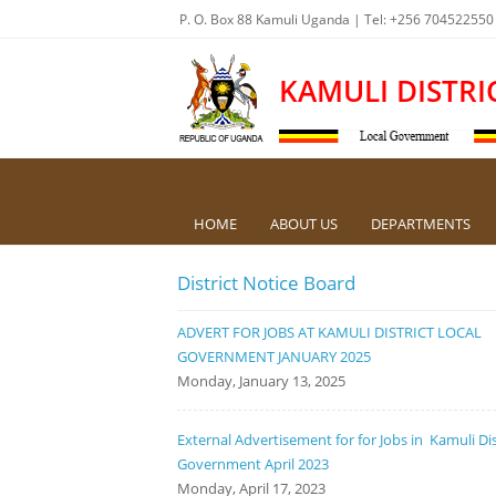
P. O. Box 88 Kamuli Uganda | Tel: +256 704522550
KAMULI DISTRI
HOME
ABOUT US
DEPARTMENTS
District Notice Board
ADVERT FOR JOBS AT KAMULI DISTRICT LOCAL
GOVERNMENT JANUARY 2025
Monday, January 13, 2025
External Advertisement for for Jobs in Kamuli Dis
Government April 2023
Monday, April 17, 2023