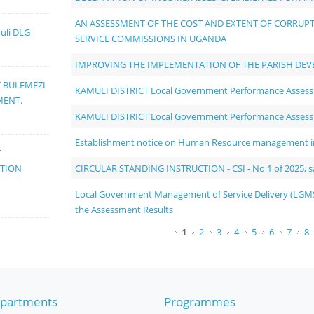
AN ASSESSMENT OF THE COST AND EXTENT OF CORRUPTI
muli DLG
SERVICE COMMISSIONS IN UGANDA
IMPROVING THE IMPLEMENTATION OF THE PARISH DE
T BULEMEZI
KAMULI DISTRICT Local Government Performance Asses
MENT.
KAMULI DISTRICT Local Government Performance Asses
Establishment notice on Human Resource management in 
T
CIRCULAR STANDING INSTRUCTION - CSI - No 1 of 2025, sal
ATION
Local Government Management of Service Delivery (LGMS
the Assessment Results
Pages
1
2
3
4
5
6
7
8
partments
Programmes