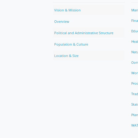
Vision & Mission
Man
Fin
Overview
Edu
Political and Administrative Structure
Hea
Population & Culture
Natu
Location & Size
Com
Work
Pro
Trad
Stat
Pla
WAT