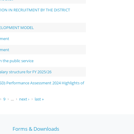
ON IN RECRUITMENT BY THE DISTRICT
VELOPMENT MODEL
sment
sment
the public service
ary structure for FY 2025/26
D) Performance Assessment 2024 Highlights of
9
…
next ›
last »
Forms & Downloads