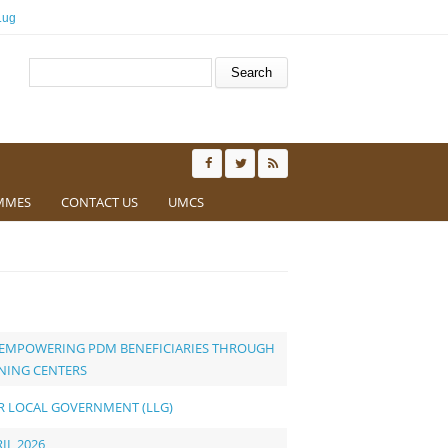
.ug
Search form
Search
MMES
CONTACT US
UMCS
O EMPOWERING PDM BENEFICIARIES THROUGH
INING CENTERS
ER LOCAL GOVERNMENT (LLG)
IL 2026