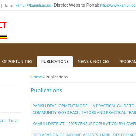
 | Email:
. District Website Portal:
kamuli@kamuli.go.ug
https://www.kamuli.go
CT
OPPORTUNITIES
PUBLICATIONS
NEWS & NOTICES
PROGRA
You are here
Home
» Publications
Publications
PARISH DEVELOPMENT MODEL - A PRACTICAL GUIDE T
COMMUNITY BASED FACILITATORS AND PRACTICAL TRA
trict Local
KAMULI DISTRICT – 2025 CENSUS POPULATION BY LOW
DECLARATION OF INCOME, ASSESTS, LIABILITIES FOR APR