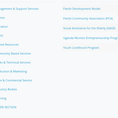
agement & Support Services
Parish Development Model
ance
Parish Community Association (PCA)
cation
Social Assistance for the Elderly (SAGE)
lth
Uganda Women Entrepreneurship Prog
ral Resources
Youth Livelihood Program
munity Based Services
s & Technical Services
duction & Marketing
e & Commercial Service
utory Bodies
nning
ER SECTION