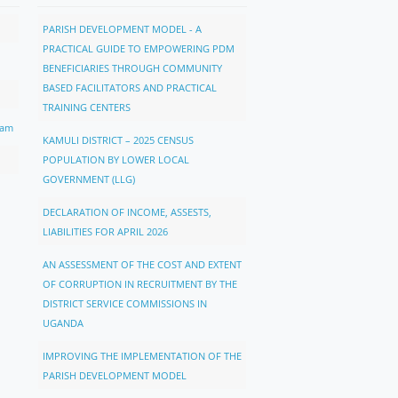
PARISH DEVELOPMENT MODEL - A
PRACTICAL GUIDE TO EMPOWERING PDM
BENEFICIARIES THROUGH COMMUNITY
BASED FACILITATORS AND PRACTICAL
TRAINING CENTERS
ram
KAMULI DISTRICT – 2025 CENSUS
POPULATION BY LOWER LOCAL
GOVERNMENT (LLG)
DECLARATION OF INCOME, ASSESTS,
LIABILITIES FOR APRIL 2026
AN ASSESSMENT OF THE COST AND EXTENT
OF CORRUPTION IN RECRUITMENT BY THE
DISTRICT SERVICE COMMISSIONS IN
UGANDA
IMPROVING THE IMPLEMENTATION OF THE
PARISH DEVELOPMENT MODEL