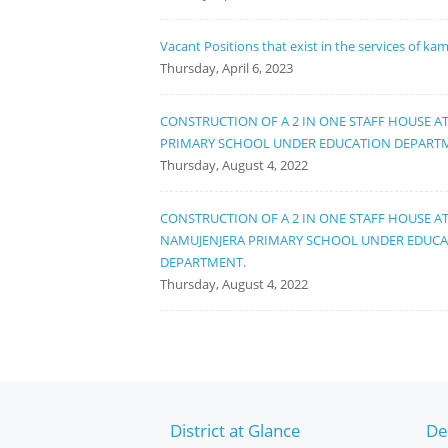
Vacant Positions that exist in the services of ka
Thursday, April 6, 2023
CONSTRUCTION OF A 2 IN ONE STAFF HOUSE A
PRIMARY SCHOOL UNDER EDUCATION DEPART
Thursday, August 4, 2022
CONSTRUCTION OF A 2 IN ONE STAFF HOUSE A
NAMUJENJERA PRIMARY SCHOOL UNDER EDUC
DEPARTMENT.
Thursday, August 4, 2022
District at Glance
De