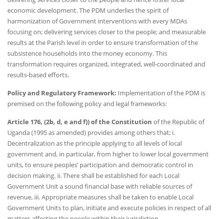
economic development. The PDM underlies the spirit of
harmonization of Government interventions with every MDAs
focusing on; delivering services closer to the people; and measurable
results at the Parish level in order to ensure transformation of the
subsistence households into the money economy. This
transformation requires organized, integrated, well-coordinated and
results-based efforts.
Policy and Regulatory Framework:
Implementation of the PDM is
premised on the following policy and legal frameworks:
Article 176, (2b, d, e and f)) of the Constitution
of the Republic of
Uganda (1995 as amended) provides among others that; i.
Decentralization as the principle applying to all levels of local
government and, in particular, from higher to lower local government
units, to ensure peoples’ participation and democratic control in
decision making. ii. There shall be established for each Local
Government Unit a sound financial base with reliable sources of
revenue, iii. Appropriate measures shall be taken to enable Local
Government Units to plan, initiate and execute policies in respect of all
matters affecting the people within their jurisdiction.