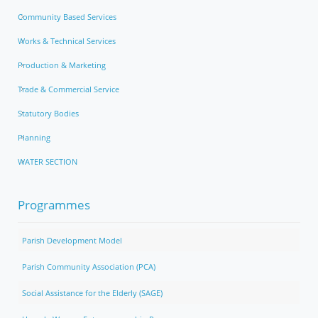
Community Based Services
Works & Technical Services
Production & Marketing
Trade & Commercial Service
Statutory Bodies
Planning
WATER SECTION
Programmes
Parish Development Model
Parish Community Association (PCA)
Social Assistance for the Elderly (SAGE)