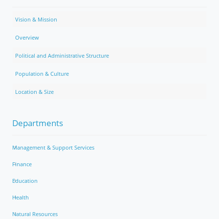
Vision & Mission
Overview
Political and Administrative Structure
Population & Culture
Location & Size
Departments
Management & Support Services
Finance
Education
Health
Natural Resources