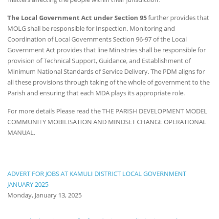
The Local Government Act under Section 95
further provides that
MOLG shall be responsible for Inspection, Monitoring and
Coordination of Local Governments Section 96-97 of the Local
Government Act provides that line Ministries shall be responsible for
provision of Technical Support, Guidance, and Establishment of
Minimum National Standards of Service Delivery. The PDM aligns for
all these provisions through taking of the whole of government to the
Parish and ensuring that each MDA plays its appropriate role.
For more details Please read the THE PARISH DEVELOPMENT MODEL
COMMUNITY MOBILISATION AND MINDSET CHANGE OPERATIONAL
MANUAL.
ADVERT FOR JOBS AT KAMULI DISTRICT LOCAL GOVERNMENT
JANUARY 2025
Monday, January 13, 2025