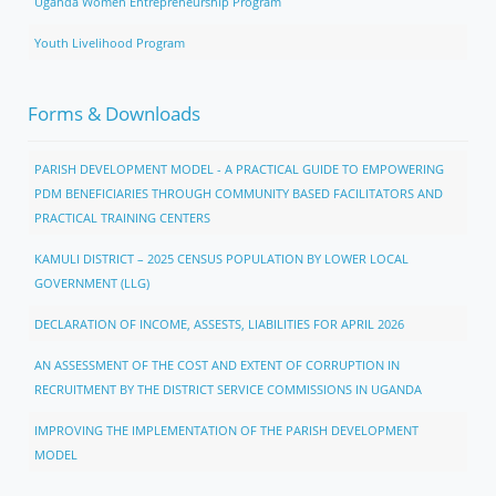
Uganda Women Entrepreneurship Program
Youth Livelihood Program
Forms & Downloads
PARISH DEVELOPMENT MODEL - A PRACTICAL GUIDE TO EMPOWERING
PDM BENEFICIARIES THROUGH COMMUNITY BASED FACILITATORS AND
PRACTICAL TRAINING CENTERS
KAMULI DISTRICT – 2025 CENSUS POPULATION BY LOWER LOCAL
GOVERNMENT (LLG)
DECLARATION OF INCOME, ASSESTS, LIABILITIES FOR APRIL 2026
AN ASSESSMENT OF THE COST AND EXTENT OF CORRUPTION IN
RECRUITMENT BY THE DISTRICT SERVICE COMMISSIONS IN UGANDA
IMPROVING THE IMPLEMENTATION OF THE PARISH DEVELOPMENT
MODEL