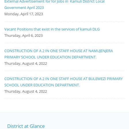
External Advertisement for for Jobs in Kamuli District Local
Government April 2023
Monday, April 17, 2023
Vacant Positions that exist in the services of kamuli DLG
Thursday, April 6, 2023
CONSTRUCTION OF A 2 IN ONE STAFF HOUSE AT NAMUJENJERA
PRIMARY SCHOOL UNDER EDUCATION DEPARTMENT.
Thursday, August 4, 2022
CONSTRUCTION OF A 2 IN ONE STAFF HOUSE AT BULEMEZI PRIMARY
SCHOOL UNDER EDUCATION DEPARTMENT.
Thursday, August 4, 2022
District at Glance