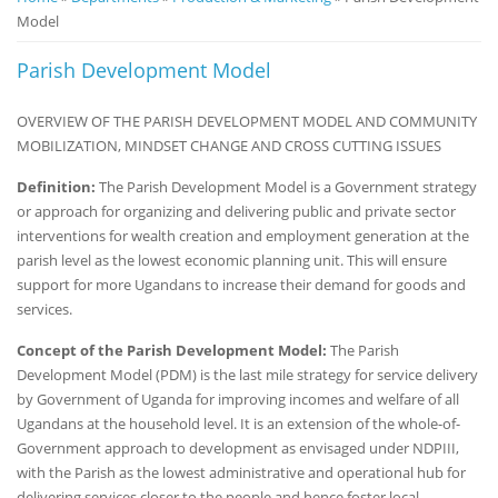
Model
Notice
Board
Parish Development Model
OVERVIEW OF THE PARISH DEVELOPMENT MODEL AND COMMUNITY
MOBILIZATION, MINDSET CHANGE AND CROSS CUTTING ISSUES
Definition:
The Parish Development Model is a Government strategy
or approach for organizing and delivering public and private sector
interventions for wealth creation and employment generation at the
parish level as the lowest economic planning unit. This will ensure
support for more Ugandans to increase their demand for goods and
services.
Concept of the Parish Development Model:
The Parish
Development Model (PDM) is the last mile strategy for service delivery
by Government of Uganda for improving incomes and welfare of all
Ugandans at the household level. It is an extension of the whole-of-
Government approach to development as envisaged under NDPIII,
with the Parish as the lowest administrative and operational hub for
delivering services closer to the people and hence foster local