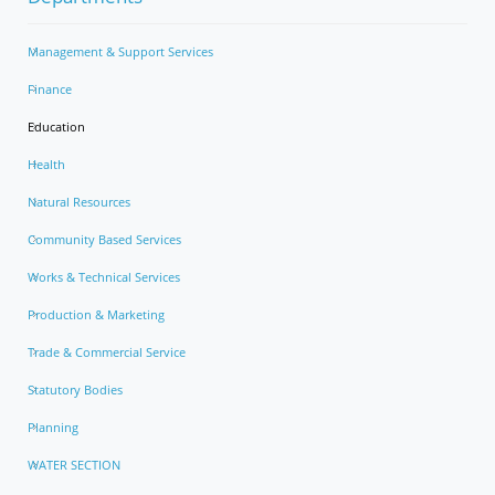
Management & Support Services
Finance
Education
Health
Natural Resources
Community Based Services
Works & Technical Services
Production & Marketing
Trade & Commercial Service
Statutory Bodies
Planning
WATER SECTION