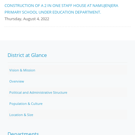
CONSTRUCTION OF A 2 IN ONE STAFF HOUSE AT NAMUJENJERA
PRIMARY SCHOOL UNDER EDUCATION DEPARTMENT.
Thursday, August 4, 2022
District at Glance
Vision & Mission
Overview
Political and Administrative Structure
Population & Culture
Location & Size
Departments