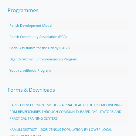
Programmes
Parish Development Model
Parish Community Association (PCA)
Social Assistance for the Elderly (SAGE)
Uganda Women Entrepreneurship Program
Youth Livelihood Program
Forms & Downloads
PARISH DEVELOPMENT MODEL - A PRACTICAL GUIDE TO EMPOWERING
PDM BENEFICIARIES THROUGH COMMUNITY BASED FACILITATORS AND
PRACTICAL TRAINING CENTERS
KAMULI DISTRICT – 2025 CENSUS POPULATION BY LOWER LOCAL