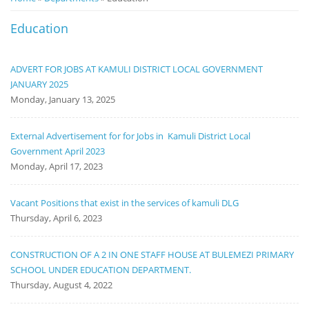
Notice
Education
Board
ADVERT FOR JOBS AT KAMULI DISTRICT LOCAL GOVERNMENT
JANUARY 2025
Monday, January 13, 2025
External Advertisement for for Jobs in Kamuli District Local
Government April 2023
Monday, April 17, 2023
Vacant Positions that exist in the services of kamuli DLG
Thursday, April 6, 2023
CONSTRUCTION OF A 2 IN ONE STAFF HOUSE AT BULEMEZI PRIMARY
SCHOOL UNDER EDUCATION DEPARTMENT.
Thursday, August 4, 2022