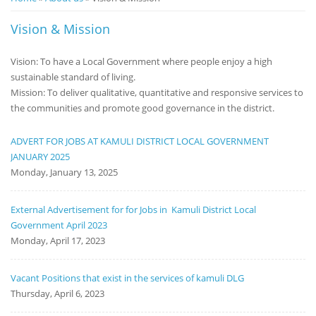
Notice
Vision & Mission
Board
Vision: To have a Local Government where people enjoy a high
sustainable standard of living.
Mission: To deliver qualitative, quantitative and responsive services to
the communities and promote good governance in the district.
ADVERT FOR JOBS AT KAMULI DISTRICT LOCAL GOVERNMENT
JANUARY 2025
Monday, January 13, 2025
External Advertisement for for Jobs in Kamuli District Local
Government April 2023
Monday, April 17, 2023
Vacant Positions that exist in the services of kamuli DLG
Thursday, April 6, 2023