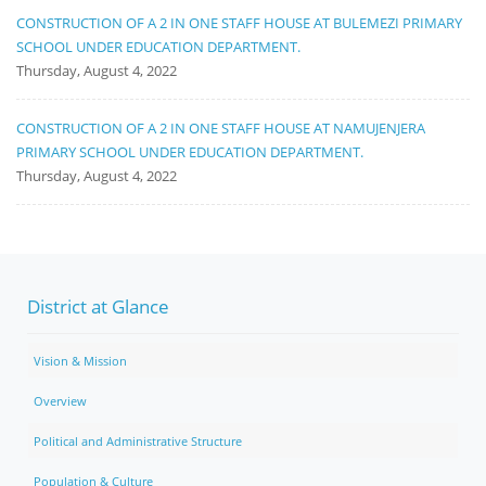
CONSTRUCTION OF A 2 IN ONE STAFF HOUSE AT BULEMEZI PRIMARY
SCHOOL UNDER EDUCATION DEPARTMENT.
Thursday, August 4, 2022
CONSTRUCTION OF A 2 IN ONE STAFF HOUSE AT NAMUJENJERA
PRIMARY SCHOOL UNDER EDUCATION DEPARTMENT.
Thursday, August 4, 2022
District at Glance
Vision & Mission
Overview
Political and Administrative Structure
Population & Culture