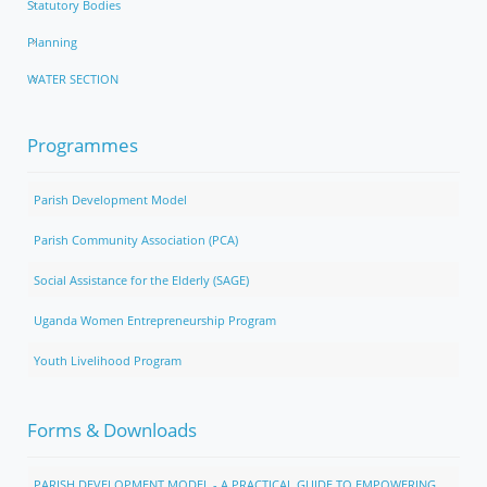
Statutory Bodies
Planning
WATER SECTION
Programmes
Parish Development Model
Parish Community Association (PCA)
Social Assistance for the Elderly (SAGE)
Uganda Women Entrepreneurship Program
Youth Livelihood Program
Forms & Downloads
PARISH DEVELOPMENT MODEL - A PRACTICAL GUIDE TO EMPOWERING