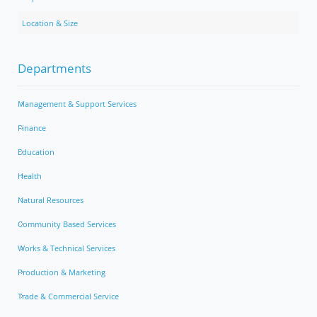
Location & Size
Departments
Management & Support Services
Finance
Education
Health
Natural Resources
Community Based Services
Works & Technical Services
Production & Marketing
Trade & Commercial Service