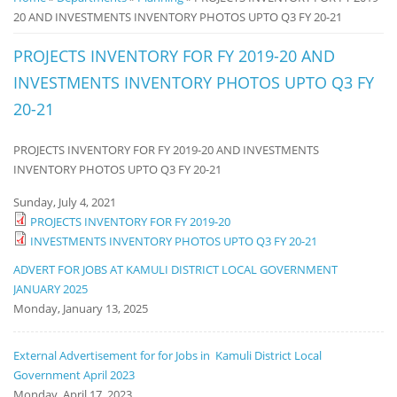
20 AND INVESTMENTS INVENTORY PHOTOS UPTO Q3 FY 20-21
Notice
Board
PROJECTS INVENTORY FOR FY 2019-20 AND
INVESTMENTS INVENTORY PHOTOS UPTO Q3 FY
20-21
PROJECTS INVENTORY FOR FY 2019-20 AND INVESTMENTS
INVENTORY PHOTOS UPTO Q3 FY 20-21
Sunday, July 4, 2021
PROJECTS INVENTORY FOR FY 2019-20
INVESTMENTS INVENTORY PHOTOS UPTO Q3 FY 20-21
ADVERT FOR JOBS AT KAMULI DISTRICT LOCAL GOVERNMENT
JANUARY 2025
Monday, January 13, 2025
External Advertisement for for Jobs in Kamuli District Local
Government April 2023
Monday, April 17, 2023