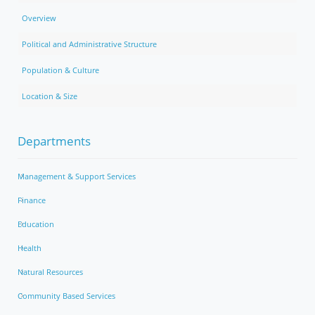
Overview
Political and Administrative Structure
Population & Culture
Location & Size
Departments
Management & Support Services
Finance
Education
Health
Natural Resources
Community Based Services