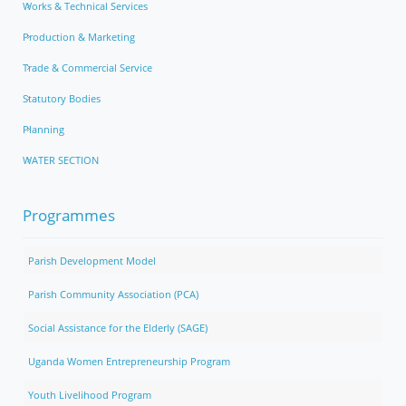
Works & Technical Services
Production & Marketing
Trade & Commercial Service
Statutory Bodies
Planning
WATER SECTION
Programmes
Parish Development Model
Parish Community Association (PCA)
Social Assistance for the Elderly (SAGE)
Uganda Women Entrepreneurship Program
Youth Livelihood Program