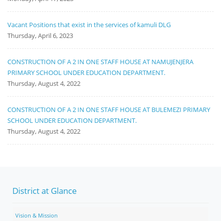
Vacant Positions that exist in the services of kamuli DLG
Thursday, April 6, 2023
CONSTRUCTION OF A 2 IN ONE STAFF HOUSE AT NAMUJENJERA
PRIMARY SCHOOL UNDER EDUCATION DEPARTMENT.
Thursday, August 4, 2022
CONSTRUCTION OF A 2 IN ONE STAFF HOUSE AT BULEMEZI PRIMARY
SCHOOL UNDER EDUCATION DEPARTMENT.
Thursday, August 4, 2022
District at Glance
Vision & Mission