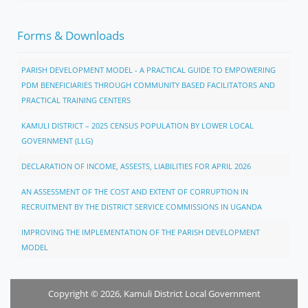
Forms & Downloads
PARISH DEVELOPMENT MODEL - A PRACTICAL GUIDE TO EMPOWERING
PDM BENEFICIARIES THROUGH COMMUNITY BASED FACILITATORS AND
PRACTICAL TRAINING CENTERS
KAMULI DISTRICT – 2025 CENSUS POPULATION BY LOWER LOCAL
GOVERNMENT (LLG)
DECLARATION OF INCOME, ASSESTS, LIABILITIES FOR APRIL 2026
AN ASSESSMENT OF THE COST AND EXTENT OF CORRUPTION IN
RECRUITMENT BY THE DISTRICT SERVICE COMMISSIONS IN UGANDA
IMPROVING THE IMPLEMENTATION OF THE PARISH DEVELOPMENT
MODEL
Copyright © 2026, Kamuli District Local Government