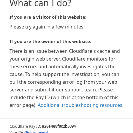
What can I do?
If you are a visitor of this website:
Please try again in a few minutes.
If you are the owner of this website:
There is an issue between Cloudflare's cache and
your origin web server. Cloudflare monitors for
these errors and automatically investigates the
cause. To help support the investigation, you can
pull the corresponding error log from your web
server and submit it our support team. Please
include the Ray ID (which is at the bottom of this
error page).
Additional troubleshooting resources
.
Cloudflare Ray ID:
a28e4e8f8c2b5094
Your IP:
Click to reveal