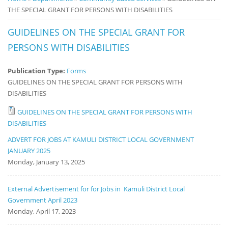
THE SPECIAL GRANT FOR PERSONS WITH DISABILITIES
Notice
Board
GUIDELINES ON THE SPECIAL GRANT FOR
PERSONS WITH DISABILITIES
Publication Type:
Forms
GUIDELINES ON THE SPECIAL GRANT FOR PERSONS WITH
DISABILITIES
GUIDELINES ON THE SPECIAL GRANT FOR PERSONS WITH
DISABILITIES
ADVERT FOR JOBS AT KAMULI DISTRICT LOCAL GOVERNMENT
JANUARY 2025
Monday, January 13, 2025
External Advertisement for for Jobs in Kamuli District Local
Government April 2023
Monday, April 17, 2023