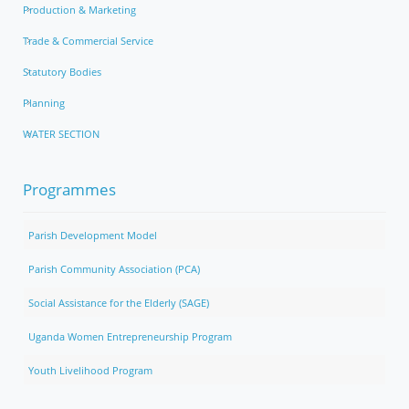
Production & Marketing
Trade & Commercial Service
Statutory Bodies
Planning
WATER SECTION
Programmes
Parish Development Model
Parish Community Association (PCA)
Social Assistance for the Elderly (SAGE)
Uganda Women Entrepreneurship Program
Youth Livelihood Program