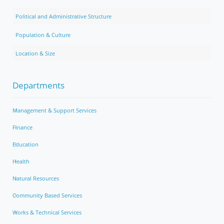
Political and Administrative Structure
Population & Culture
Location & Size
Departments
Management & Support Services
Finance
Education
Health
Natural Resources
Community Based Services
Works & Technical Services