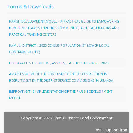
Forms & Downloads
PARISH DEVELOPMENT MODEL - A PRACTICAL GUIDE TO EMPOWERING
PDM BENEFICIARIES THROUGH COMMUNITY BASED FACILITATORS AND
PRACTICAL TRAINING CENTERS
KAMULI DISTRICT – 2025 CENSUS POPULATION BY LOWER LOCAL
GOVERNMENT (LLG)
DECLARATION OF INCOME, ASSESTS, LIABILITIES FOR APRIL 2026
AN ASSESSMENT OF THE COST AND EXTENT OF CORRUPTION IN
RECRUITMENT BY THE DISTRICT SERVICE COMMISSIONS IN UGANDA
IMPROVING THE IMPLEMENTATION OF THE PARISH DEVELOPMENT
MODEL
Copyright © 2026, Kamuli District Local Government
With Support from