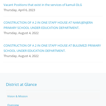
Vacant Positions that exist in the services of kamuli DLG
Thursday, April 6, 2023
CONSTRUCTION OF A 2 IN ONE STAFF HOUSE AT NAMUJENJERA
PRIMARY SCHOOL UNDER EDUCATION DEPARTMENT.
Thursday, August 4, 2022
CONSTRUCTION OF A 2 IN ONE STAFF HOUSE AT BULEMEZI PRIMARY
SCHOOL UNDER EDUCATION DEPARTMENT.
Thursday, August 4, 2022
District at Glance
Vision & Mission
Overview