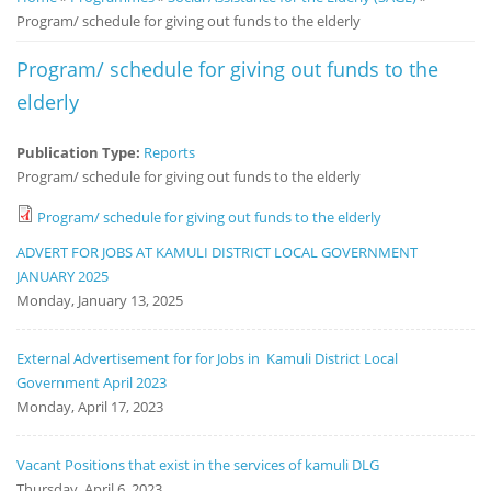
Program/ schedule for giving out funds to the elderly
Notice
Board
Program/ schedule for giving out funds to the
elderly
Publication Type:
Reports
Program/ schedule for giving out funds to the elderly
Program/ schedule for giving out funds to the elderly
ADVERT FOR JOBS AT KAMULI DISTRICT LOCAL GOVERNMENT
JANUARY 2025
Monday, January 13, 2025
External Advertisement for for Jobs in Kamuli District Local
Government April 2023
Monday, April 17, 2023
Vacant Positions that exist in the services of kamuli DLG
Thursday, April 6, 2023