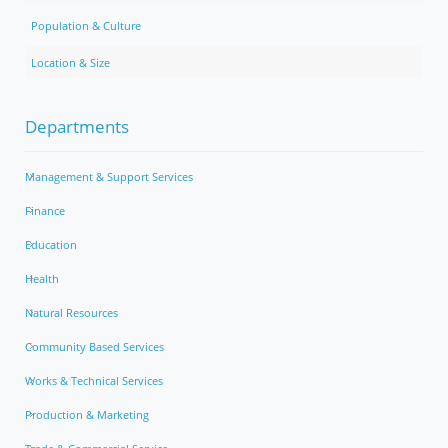
Population & Culture
Location & Size
Departments
Management & Support Services
Finance
Education
Health
Natural Resources
Community Based Services
Works & Technical Services
Production & Marketing