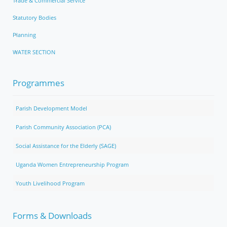
Trade & Commercial Service
Statutory Bodies
Planning
WATER SECTION
Programmes
Parish Development Model
Parish Community Association (PCA)
Social Assistance for the Elderly (SAGE)
Uganda Women Entrepreneurship Program
Youth Livelihood Program
Forms & Downloads