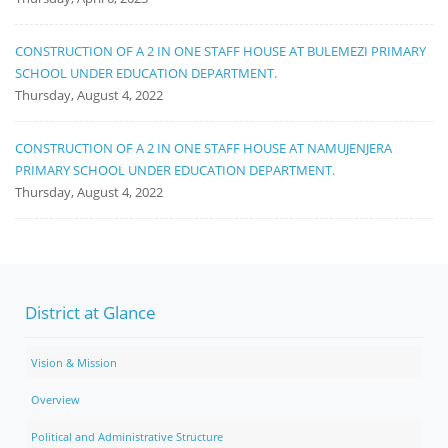
CONSTRUCTION OF A 2 IN ONE STAFF HOUSE AT BULEMEZI PRIMARY
SCHOOL UNDER EDUCATION DEPARTMENT.
Thursday, August 4, 2022
CONSTRUCTION OF A 2 IN ONE STAFF HOUSE AT NAMUJENJERA
PRIMARY SCHOOL UNDER EDUCATION DEPARTMENT.
Thursday, August 4, 2022
District at Glance
Vision & Mission
Overview
Political and Administrative Structure