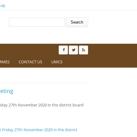
.ug
Search form
Search
MMES
CONTACT US
UMCS
eting
riday 27th November 2020 in the district board
r Friday 27th November 2020 in the district