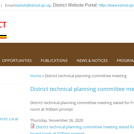
 | Email:
. District Website Portal:
kamuli@kamuli.go.ug
https://www.kamuli.go
CT
OPPORTUNITIES
PUBLICATIONS
NEWS & NOTICES
PROGRA
You are here
Home
» District technical planning committee meeting
District technical planning committee me
District technical planning committee meeting slated for F
room at 9:00am prompt
trict Local
Thursday, November 26, 2020
District technical planning committee meeting slated fo
board room at 9:00am prompt