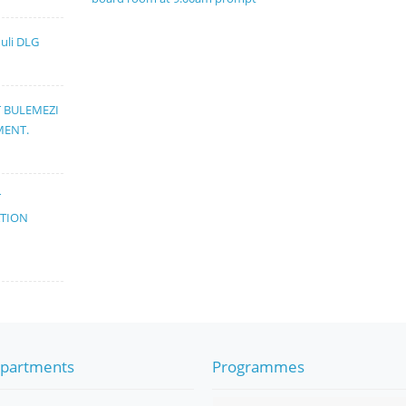
muli DLG
T BULEMEZI
MENT.
T
ATION
partments
Programmes