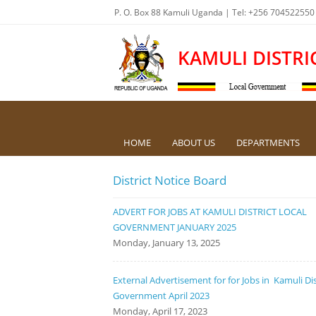
P. O. Box 88 Kamuli Uganda | Tel: +256 704522550
KAMULI DISTRI
HOME
ABOUT US
DEPARTMENTS
District Notice Board
ADVERT FOR JOBS AT KAMULI DISTRICT LOCAL
GOVERNMENT JANUARY 2025
Monday, January 13, 2025
External Advertisement for for Jobs in Kamuli Dis
Government April 2023
Monday, April 17, 2023