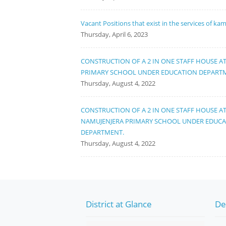
Vacant Positions that exist in the services of ka
Thursday, April 6, 2023
CONSTRUCTION OF A 2 IN ONE STAFF HOUSE A
PRIMARY SCHOOL UNDER EDUCATION DEPART
Thursday, August 4, 2022
CONSTRUCTION OF A 2 IN ONE STAFF HOUSE A
NAMUJENJERA PRIMARY SCHOOL UNDER EDUC
DEPARTMENT.
Thursday, August 4, 2022
District at Glance
De