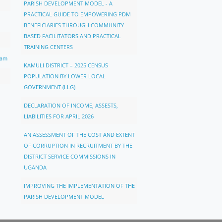
PARISH DEVELOPMENT MODEL - A
PRACTICAL GUIDE TO EMPOWERING PDM
BENEFICIARIES THROUGH COMMUNITY
BASED FACILITATORS AND PRACTICAL
TRAINING CENTERS
ram
KAMULI DISTRICT – 2025 CENSUS
POPULATION BY LOWER LOCAL
GOVERNMENT (LLG)
DECLARATION OF INCOME, ASSESTS,
LIABILITIES FOR APRIL 2026
AN ASSESSMENT OF THE COST AND EXTENT
OF CORRUPTION IN RECRUITMENT BY THE
DISTRICT SERVICE COMMISSIONS IN
UGANDA
IMPROVING THE IMPLEMENTATION OF THE
PARISH DEVELOPMENT MODEL