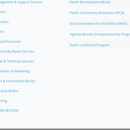
agement & Support Services
Parish Development Model
ance
Parish Community Association (PCA)
cation
Social Assistance for the Elderly (SAGE)
lth
Uganda Women Entrepreneurship Prog
ral Resources
Youth Livelihood Program
munity Based Services
s & Technical Services
duction & Marketing
e & Commercial Service
utory Bodies
nning
ER SECTION