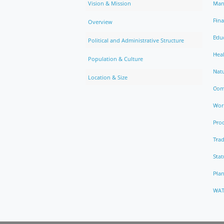
Vision & Mission
Man
Fin
Overview
Edu
Political and Administrative Structure
Hea
Population & Culture
Natu
Location & Size
Com
Work
Pro
Trad
Stat
Pla
WAT